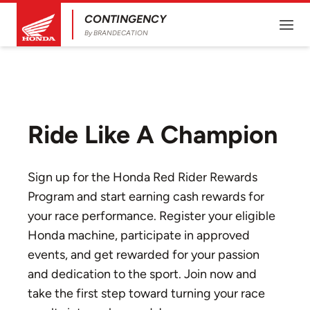
CONTINGENCY
By BRANDECATION
Ride Like A Champion
Sign up for the Honda Red Rider Rewards
Program and start earning cash rewards for
your race performance. Register your eligible
Honda machine, participate in approved
events, and get rewarded for your passion
and dedication to the sport. Join now and
take the first step toward turning your race