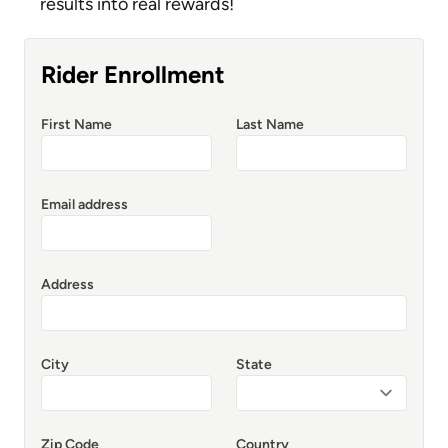
results into real rewards!
Rider Enrollment
First Name
Last Name
Email address
Address
City
State
Zip Code
Country