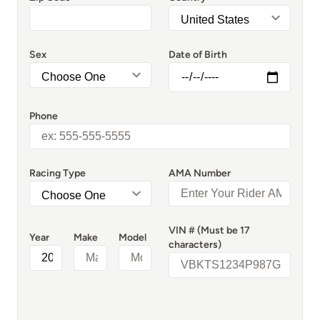
Sex
Date of Birth
Phone
Racing Type
AMA Number
VIN # (Must be 17
Year
Make
Model
characters)