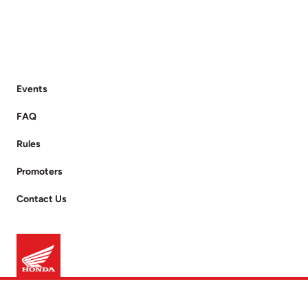
Events
FAQ
Rules
Promoters
Contact Us