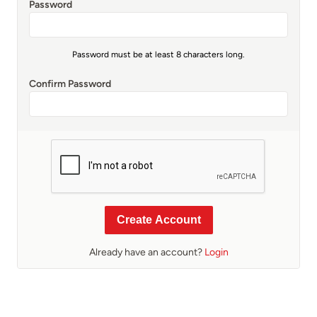
Password
Password must be at least 8 characters long.
Confirm Password
Create Account
Already have an account?
Login